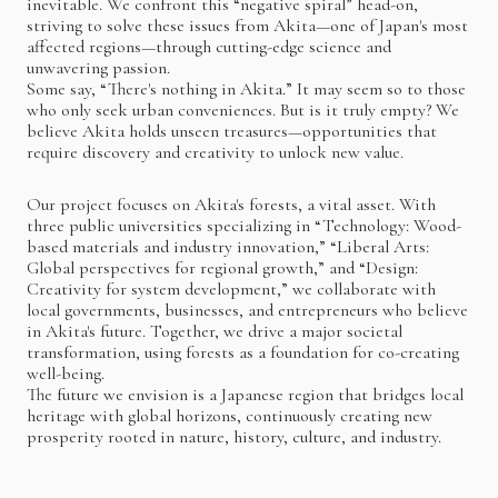
inevitable. We confront this “negative spiral” head-on,
striving to solve these issues from Akita—one of Japan's most
affected regions—through cutting-edge science and
unwavering passion.
Some say, “There's nothing in Akita.” It may seem so to those
who only seek urban conveniences. But is it truly empty? We
believe Akita holds unseen treasures—opportunities that
require discovery and creativity to unlock new value.
Our project focuses on Akita's forests, a vital asset. With
three public universities specializing in “Technology: Wood-
based materials and industry innovation,” “Liberal Arts:
Global perspectives for regional growth,” and “Design:
Creativity for system development,” we collaborate with
local governments, businesses, and entrepreneurs who believe
in Akita's future. Together, we drive a major societal
transformation, using forests as a foundation for co-creating
well-being.
The future we envision is a Japanese region that bridges local
heritage with global horizons, continuously creating new
prosperity rooted in nature, history, culture, and industry.