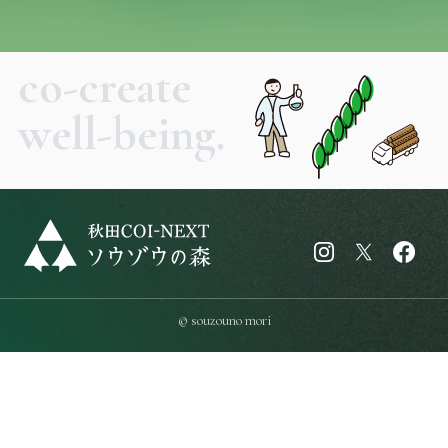
co-create
well-being.
© souzouno mori