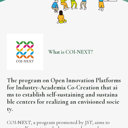
W
h
a
t
i
s
C
O
I
-
N
E
X
T
?
T
h
e
p
r
o
g
r
a
m
o
n
O
p
e
n
I
n
n
o
v
a
t
i
o
n
P
l
a
t
f
o
r
m
s
f
o
r
I
n
d
u
s
t
r
y
-
A
c
a
d
e
m
i
a
C
o
-
C
r
e
a
t
i
o
n
t
h
a
t
a
i
m
s
t
o
e
s
t
a
b
l
i
s
h
s
e
l
f
-
s
u
s
t
a
i
n
i
n
g
a
n
d
s
u
s
t
a
i
n
a
b
l
e
c
e
n
t
e
r
s
f
o
r
r
e
a
l
i
z
i
n
g
a
n
e
n
v
i
s
i
o
n
e
d
s
o
c
i
e
t
y
.
COI-NEXT, a program promoted by JST, aims to