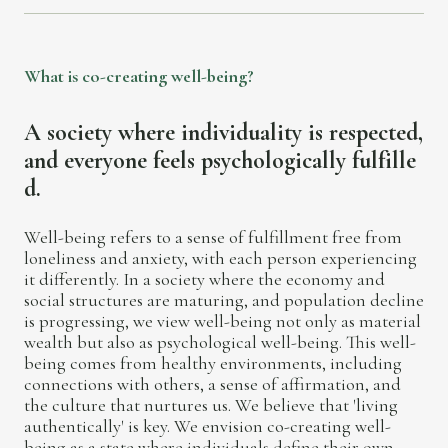
W
h
a
t
i
s
c
o
-
c
r
e
a
t
i
n
g
w
e
l
l
-
b
e
i
n
g
?
A
s
o
c
i
e
t
y
w
h
e
r
e
i
n
d
i
v
i
d
u
a
l
i
t
y
i
s
r
e
s
p
e
c
t
e
d
,
a
n
d
e
v
e
r
y
o
n
e
f
e
e
l
s
p
s
y
c
h
o
l
o
g
i
c
a
l
l
y
f
u
l
f
i
l
l
e
d
.
Well-being refers to a sense of fulfillment free from
loneliness and anxiety, with each person experiencing
it differently. In a society where the economy and
social structures are maturing, and population decline
is progressing, we view well-being not only as material
wealth but also as psychological well-being. This well-
being comes from healthy environments, including
connections with others, a sense of affirmation, and
the culture that nurtures us. We believe that 'living
authentically' is key. We envision co-creating well-
being as a state where individuals define their own