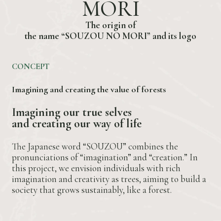
M
O
R
I
T
h
e
o
r
i
g
i
n
o
f
t
h
e
n
a
m
e
“
S
O
U
Z
O
U
N
O
M
O
R
I
”
a
n
d
i
t
s
l
o
g
o
CONCEPT
Imagining and creating the value of forests
I
m
a
g
i
n
i
n
g
o
u
r
t
r
u
e
s
e
l
v
e
s
a
n
d
c
r
e
a
t
i
n
g
o
u
r
w
a
y
o
f
l
i
f
e
The Japanese word “SOUZOU” combines the
pronunciations of “imagination” and “creation.” In
this project, we envision individuals with rich
imagination and creativity as trees, aiming to build a
society that grows sustainably, like a forest.