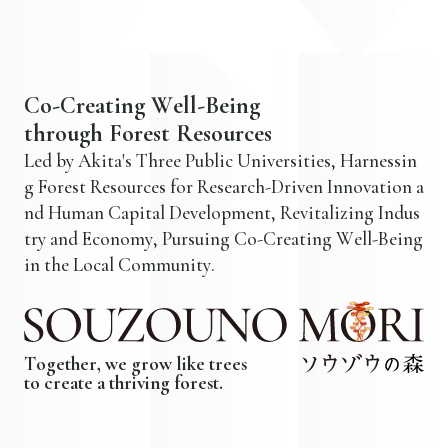
C
o
-
C
r
e
a
t
i
n
g
W
e
l
l
-
B
e
i
n
g
t
h
r
o
u
g
h
F
o
r
e
s
t
R
e
s
o
u
r
c
e
s
L
e
d
b
y
A
k
i
t
a
'
s
T
h
r
e
e
P
u
b
l
i
c
U
n
i
v
e
r
s
i
t
i
e
s
,
H
a
r
n
e
s
s
i
n
g
F
o
r
e
s
t
R
e
s
o
u
r
c
e
s
f
o
r
R
e
s
e
a
r
c
h
-
D
r
i
v
e
n
I
n
n
o
v
a
t
i
o
n
a
n
d
H
u
m
a
n
C
a
p
i
t
a
l
D
e
v
e
l
o
p
m
e
n
t
,
R
e
v
i
t
a
l
i
z
i
n
g
I
n
d
u
s
t
r
y
a
n
d
E
c
o
n
o
m
y
,
P
u
r
s
u
i
n
g
C
o
-
C
r
e
a
t
i
n
g
W
e
l
l
-
B
e
i
n
g
i
n
t
h
e
L
o
c
a
l
C
o
m
m
u
n
i
t
y
.
T
o
g
e
t
h
e
r
,
w
e
g
r
o
w
l
i
k
e
t
r
e
e
s
t
o
c
r
e
a
t
e
a
t
h
r
i
v
i
n
g
f
o
r
e
s
t
.