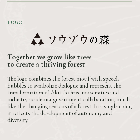
LOGO
T
o
g
e
t
h
e
r
w
e
g
r
o
w
l
i
k
e
t
r
e
e
s
t
o
c
r
e
a
t
e
a
t
h
r
i
v
i
n
g
f
o
r
e
s
t
The logo combines the forest motif with speech
bubbles to symbolize dialogue and represent the
transformation of Akita's three universities and
industry-academia-government collaboration, much
like the changing seasons of a forest. In a single color,
it reflects the development of autonomy and
diversity.