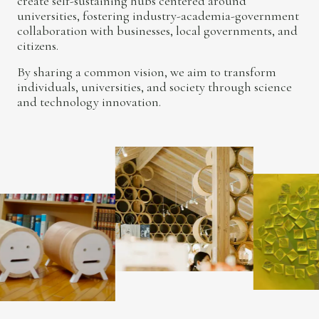
create self-sustaining hubs centered around
universities, fostering industry-academia-government
collaboration with businesses, local governments, and
citizens.
By sharing a common vision, we aim to transform
individuals, universities, and society through science
and technology innovation.