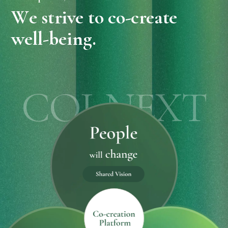
W
e
s
t
r
i
v
e
t
o
c
o
-
c
r
e
a
t
e
w
e
l
l
-
b
e
i
n
g
.
COI-NEXT
pie charts centered on the place of co-creation show changes in peopl