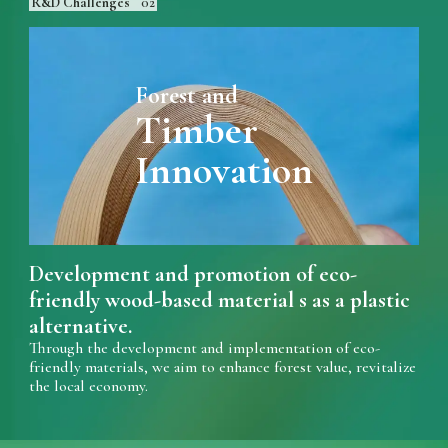
R&D Challenges
02
Forest and
Timber
Innovation
Development and promotion of eco-
friendly wood-based material s as a plastic
alternative.
Through the development and implementation of eco-
friendly materials, we aim to enhance forest value, revitalize
the local economy.