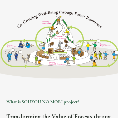
iagram titled 'Co-Creating Well-Being through Forest Resources' showi
W
h
a
t
i
s
S
O
U
Z
O
U
N
O
M
O
R
I
p
r
o
j
e
c
t
?
T
r
a
n
s
f
o
r
m
i
n
g
t
h
e
V
a
l
u
e
o
f
F
o
r
e
s
t
s
t
h
r
o
u
g