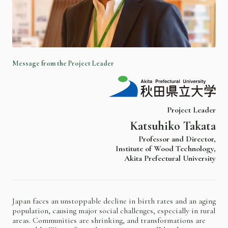
M
e
s
s
a
g
e
f
r
o
m
t
h
e
P
r
o
j
e
c
t
L
e
a
d
e
r
Project Leader
Katsuhiko Takata
Professor and Director,
Institute of Wood Technology,
Akita Prefectural University
Japan faces an unstoppable decline in birth rates and an aging
population, causing major social challenges, especially in rural
areas. Communities are shrinking, and transformations are