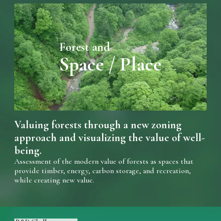
Forest and
Space / Place
Valuing forests through a new zoning
approach and visualizing the value of well-
being.
Assessment of the modern value of forests as spaces that
provide timber, energy, carbon storage, and recreation,
while creating new value.