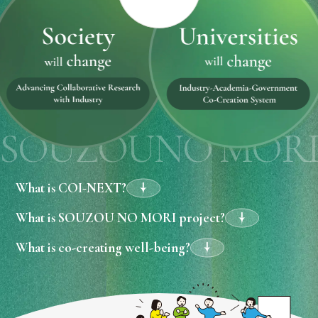
SOUZOUNO MOR
What is COI-NEXT?
What is SOUZOU NO MORI project?
What is co-creating well-being?