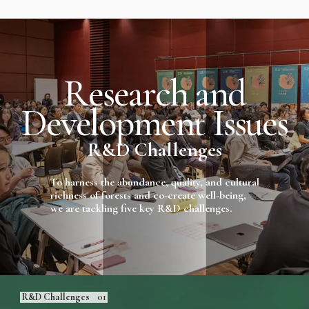
R
e
s
e
a
r
c
h
a
n
d
D
e
v
e
l
o
p
m
e
n
t
I
s
s
u
e
s
R&D Challenges
To harness the abundance, quality, and cultural
richness of forests and co-create well-being,
we are tackling five key R&D challenges.
R&D Challenges
01