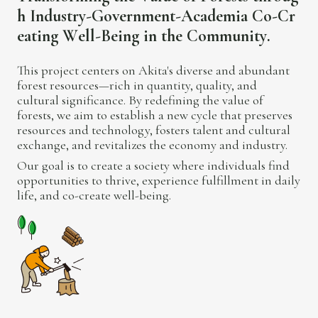
h
I
n
d
u
s
t
r
y
-
G
o
v
e
r
n
m
e
n
t
-
A
c
a
d
e
m
i
a
C
o
-
C
r
e
a
t
i
n
g
W
e
l
l
-
B
e
i
n
g
i
n
t
h
e
C
o
m
m
u
n
i
t
y
.
This project centers on Akita's diverse and abundant
forest resources—rich in quantity, quality, and
cultural significance. By redefining the value of
forests, we aim to establish a new cycle that preserves
resources and technology, fosters talent and cultural
exchange, and revitalizes the economy and industry.
Our goal is to create a society where individuals find
opportunities to thrive, experience fulfillment in daily
life, and co-create well-being.