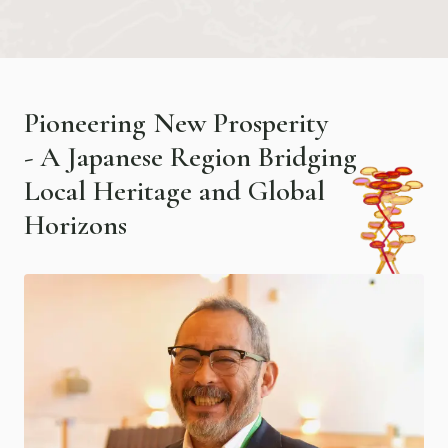
P
i
o
n
e
e
r
i
n
g
N
e
w
P
r
o
s
p
e
r
i
t
y
-
A
J
a
p
a
n
e
s
e
R
e
g
i
o
n
B
r
i
d
g
i
n
g
L
o
c
a
l
H
e
r
i
t
a
g
e
a
n
d
G
l
o
b
a
l
H
o
r
i
z
o
n
s