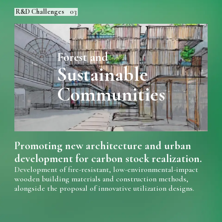
R&D Challenges
03
Forest and
Sustainable
Communities
Promoting new architecture and urban
development for carbon stock realization.
Development of fire-resistant, low-environmental-impact
wooden building materials and construction methods,
alongside the proposal of innovative utilization designs.