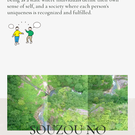
sense of self, and a society where each person's
uniqueness is recognized and fulfilled.
S
O
U
Z
O
U
N
O