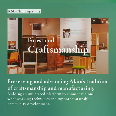
R&D Challenges
04
Forest and
Craftsmanship
Preserving and advancing Akita's tradition
of craftsmanship and manufacturing.
Building an integrated platform to connect regional
woodworking techniques and support sustainable
community development.