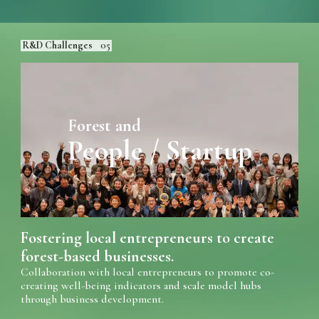
R&D Challenges
05
Forest and
People / Startup
Fostering local entrepreneurs to create
forest-based businesses.
Collaboration with local entrepreneurs to promote co-
creating well-being indicators and scale model hubs
through business development.